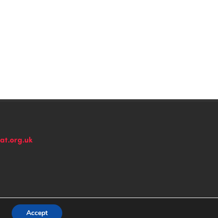
at.org.uk
n
Accept