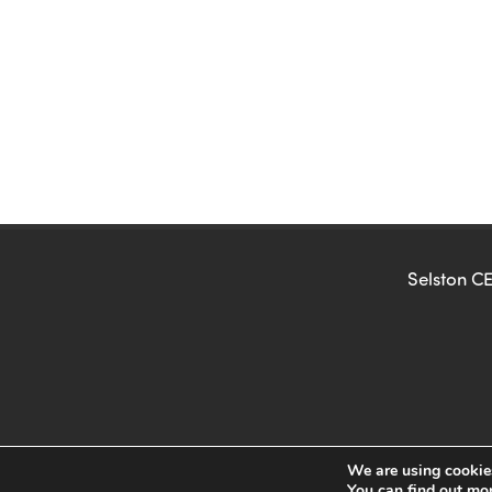
Selston CE
We are using cookies
You can find out mo