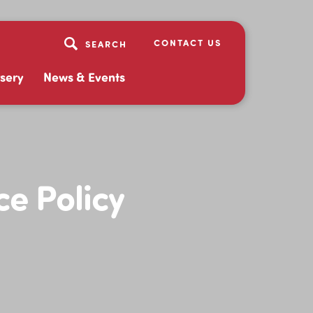
CONTACT US
sery
News & Events
e Policy