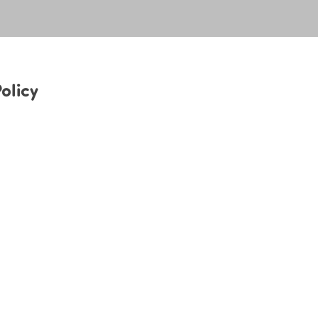
olicy