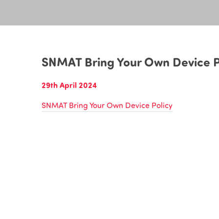
SNMAT Bring Your Own Device P
29th April 2024
SNMAT Bring Your Own Device Policy