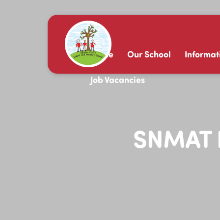
Home
Our School
Informat
Job Vacancies
SNMAT B