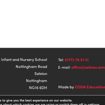
 Infant and Nursery School
01773 78 01 31
Tel:
Nottingham Road
office@selston.snm
E-mail:
Selston
Nottingham
CODA Educatio
Made by
NG16 6DH
 to give you the best experience on our website.
re about which cookies we are using or switch them off in
settings
.