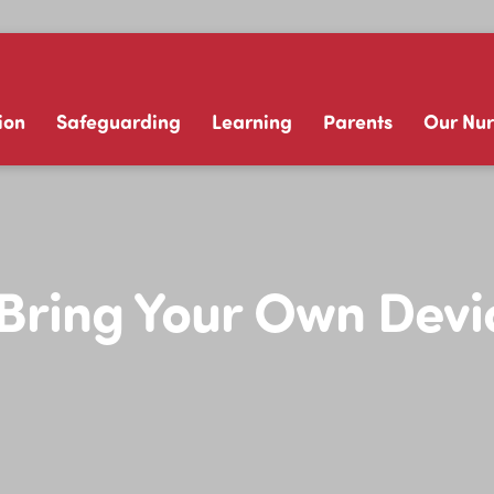
ion
Safeguarding
Learning
Parents
Our Nur
ring Your Own Devic