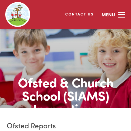
CONTACT US
Ofsted & Church
School (SIAMS)
Inspections
Ofsted Reports