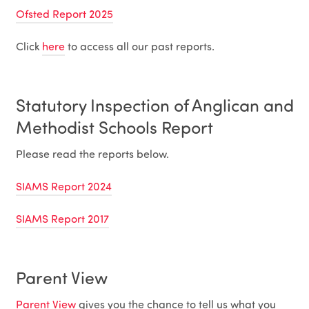
Ofsted Report 2025
Click
here
to access all our past reports.
Statutory Inspection of Anglican and
Methodist Schools Report
Please read the reports below.
SIAMS Report 2024
SIAMS Report 2017
Parent View
Parent View
gives you the chance to tell us what you