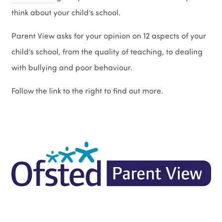
think about your child’s school.
Parent View asks for your opinion on 12 aspects of your
child’s school, from the quality of teaching, to dealing
with bullying and poor behaviour.
Follow the link to the right to find out more.