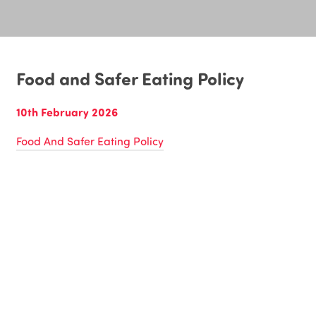
Food and Safer Eating Policy
10th February 2026
Food And Safer Eating Policy