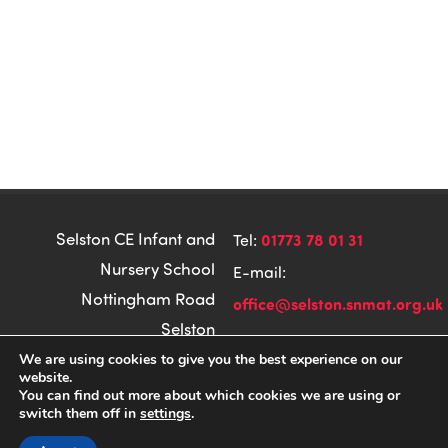
Selston CE Infant and
01773 78 01 31
Tel:
Nursery School
E-mail:
Nottingham Road
office@selston.snmat.org.uk
Selston
Nottingham
We are using cookies to give you the best experience on our
website.
CODA Education
Made by
NG16 6DH
You can find out more about which cookies we are using or
switch them off in
settings
.