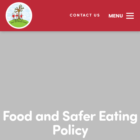
CONTACT US
Food and Safer Eating
Policy