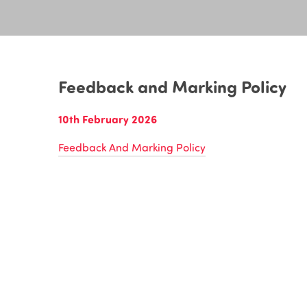
Feedback and Marking Policy
10th February 2026
Feedback And Marking Policy