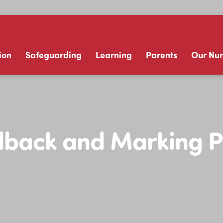
ion
Safeguarding
Learning
Parents
Our Nur
back and Marking P