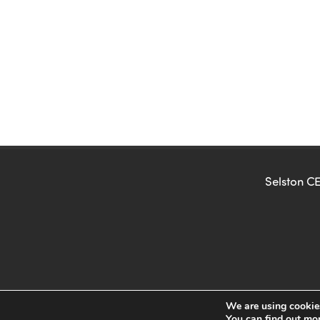
Selston CE
We are using cookies
You can find out mo