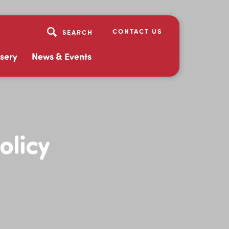
CONTACT US
sery
News & Events
olicy