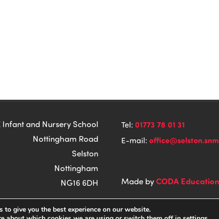
 Infant and Nursery School
01773 78 01 31
Tel:
Nottingham Road
office@selston.snm
E-mail:
Selston
Nottingham
CODA Educatio
Made by
NG16 6DH
 to give you the best experience on our website.
re about which cookies we are using or switch them off in
settings
.