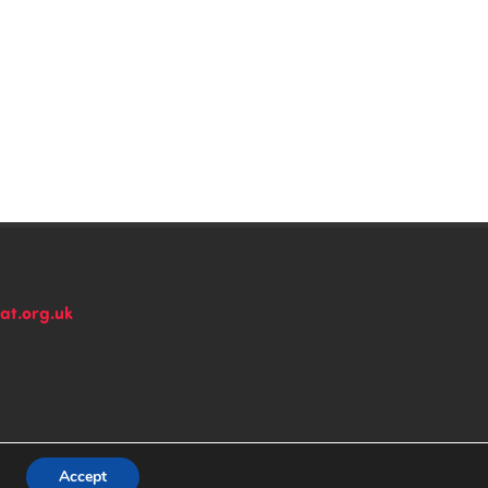
at.org.uk
n
Accept