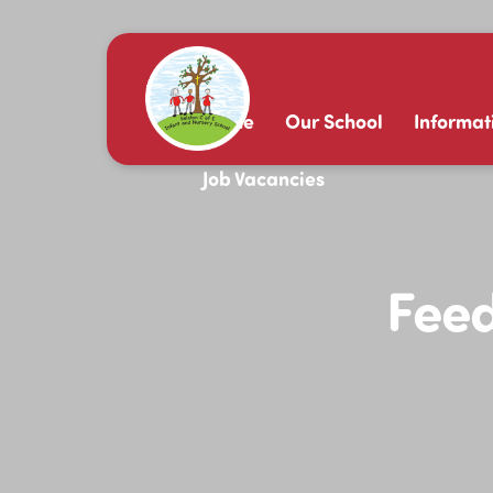
Home
Our School
Informat
Job Vacancies
Feed